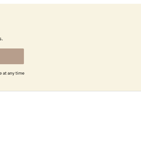
s.
e at any time