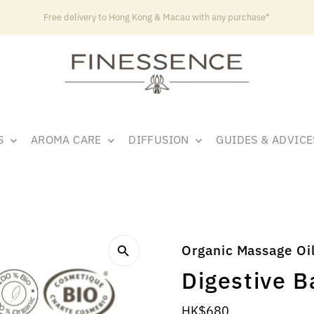
Free delivery to Hong Kong & Macau with any purchase*
LS
AROMA CARE
DIFFUSION
GUIDES & ADVIC
Organic Massage Oi
Digestive 
Regular
HK$680