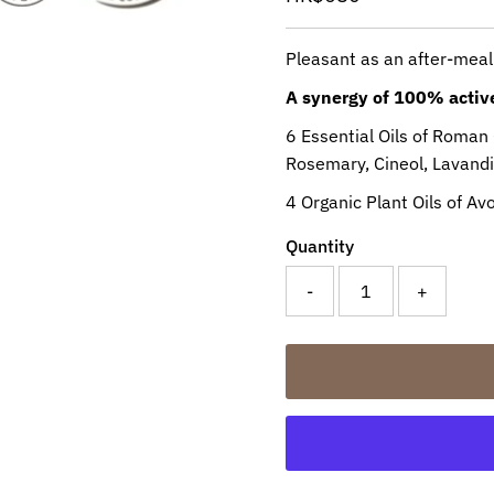
Price
Pleasant as an after-meal
A synergy of 100% active
6 Essential Oils of Roman
Rosemary, Cineol, Lavand
4 Organic Plant Oils of A
Quantity
-
+