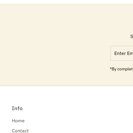
S
Enter
Email
Address
*By completi
Info
Home
Contact