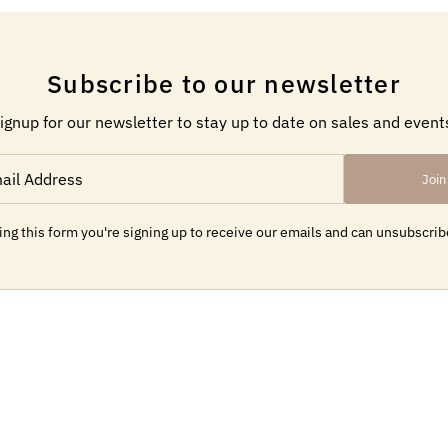
Subscribe to our newsletter
ignup for our newsletter to stay up to date on sales and event
Join
ng this form you're signing up to receive our emails and can unsubscrib