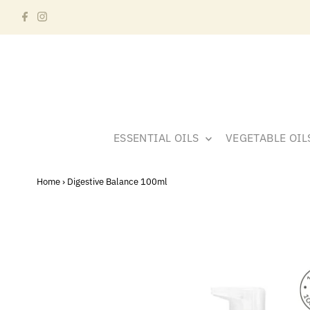
ESSENTIAL OILS
VEGETABLE OI
Home
›
Digestive Balance 100ml