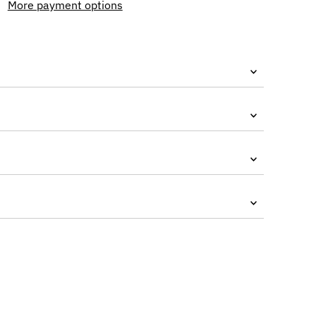
More payment options