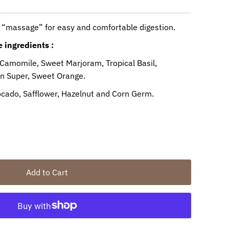
 “massage” for easy and comfortable digestion.
 ingredients :
 Camomile, Sweet Marjoram, Tropical Basil,
in Super, Sweet Orange.
vocado, Safflower, Hazelnut and Corn Germ.