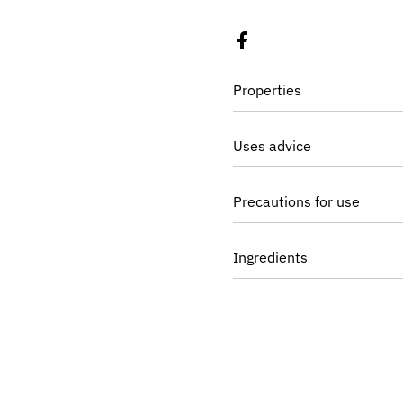
Properties
Uses advice
Precautions for use
Ingredients