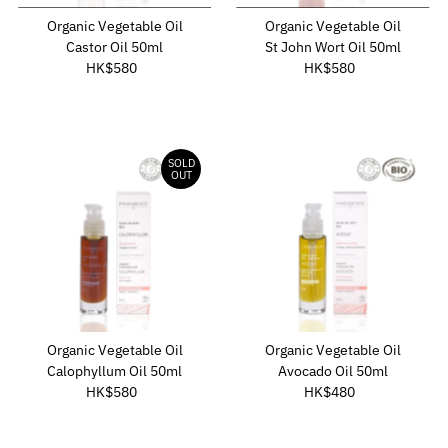
Date, old to new
Organic Vegetable Oil
Organic Vegetable Oil
Date, new to old
Castor Oil 50ml
St John Wort Oil 50ml
HK$580
Regular
HK$580
Regular
Price
Price
SOLD
OUT
Organic Vegetable Oil
Organic Vegetable Oil
Calophyllum Oil 50ml
Avocado Oil 50ml
HK$580
Regular
HK$480
Regular
Price
Price