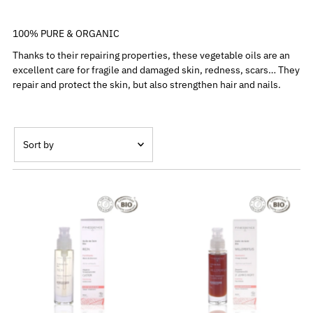
100% PURE & ORGANIC
Thanks to their repairing properties, these vegetable oils are an
excellent care for fragile and damaged skin, redness, scars… They
repair and protect the skin, but also strengthen hair and nails.
Sort
by
Featured
Most relevant
Best selling
Alphabetically, A-Z
Alphabetically, Z-A
Price, low to high
Price, high to low