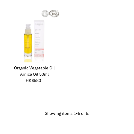
Organic Vegetable Oil
Arnica Oil 50ml
HK$580
Regular
Price
Showing items 1-5 of 5.