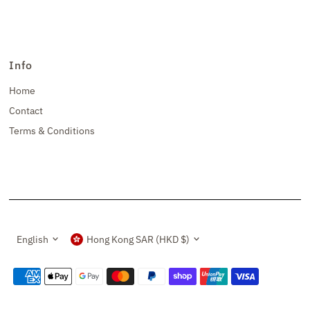
Info
Home
Contact
Terms & Conditions
Language
Currency
English
Hong Kong SAR (HKD $)