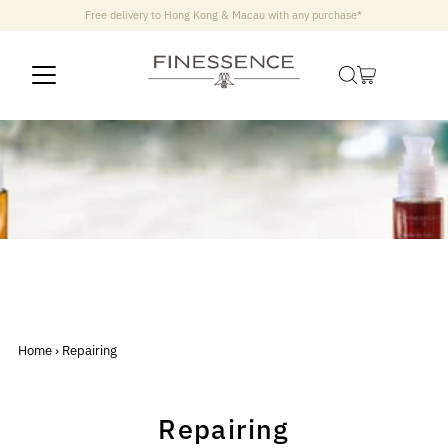
Free delivery to Hong Kong & Macau with any purchase*
Home
›
Repairing
Repairing