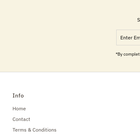
S
Enter
Email
Address
*By completi
Info
Home
Contact
Terms & Conditions