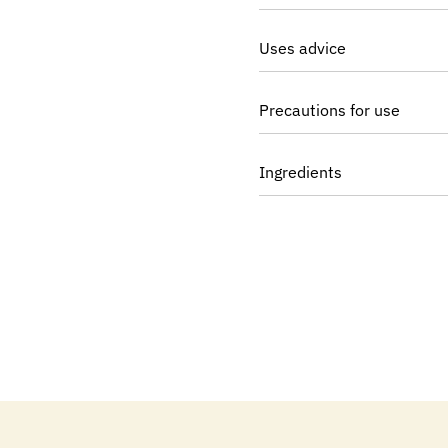
Uses advice
Precautions for use
Ingredients