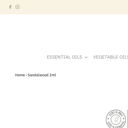
ESSENTIAL OILS
VEGETABLE OI
Home
›
Sandalwood 2ml