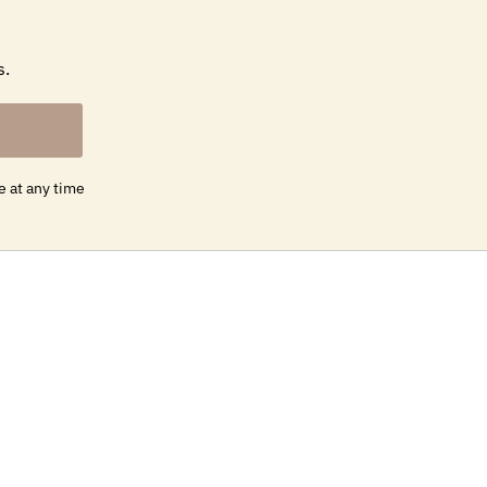
s.
e at any time