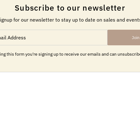
Subscribe to our newsletter
ignup for our newsletter to stay up to date on sales and event
Join
ng this form you're signing up to receive our emails and can unsubscrib