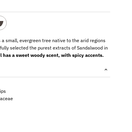
 a small, evergreen tree native to the arid regions
fully selected the purest extracts of Sandalwood in
il has a sweet woody scent, with spicy accents.
ips
laceae