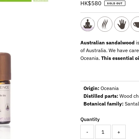
Regular
HK$580
SOLD OUT
Price
Australian sandalwood
is
of Australia. We have care
Oceania.
This essential o
Origin:
Oceania
Distilled parts:
Wood ch
Botanical family:
Santa
Quantity
-
+