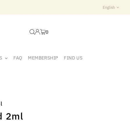
Langua
English
0
ES
FAQ
MEMBERSHIP
FIND US
l
d 2ml