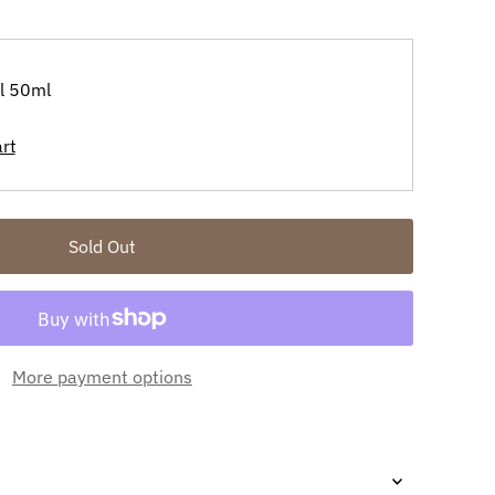
il 50ml
More payment options