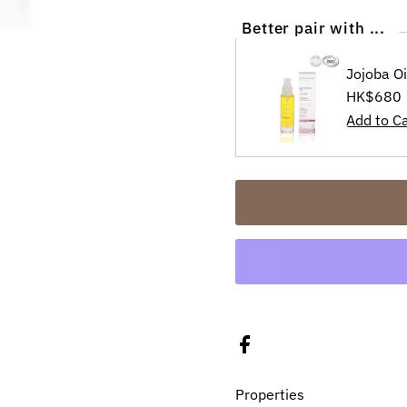
Better pair with ...
Jojoba O
Regular
HK$680
Price
Properties