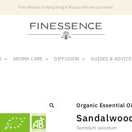
Free delivery to Hong Kong & Macau with any purchase*
LS
AROMA CARE
DIFFUSION
GUIDES & ADVIC
Organic Essential Oi
Sandalwoo
Santalum spicatum