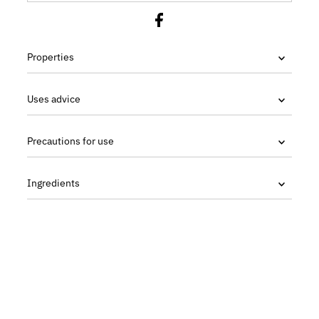
Properties
Uses advice
Precautions for use
Ingredients