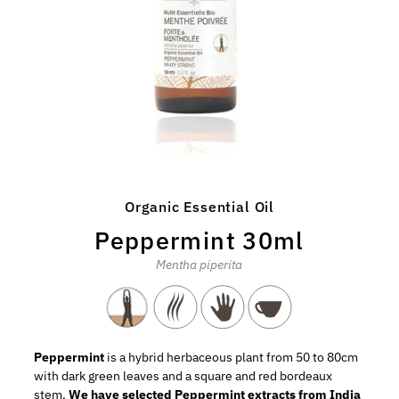
Organic Essential Oil
Peppermint 30ml
Mentha piperita
Peppermint
is a hybrid herbaceous plant from 50 to 80cm
with dark green leaves and a square and red bordeaux
stem.
We have selected Peppermint extracts from India