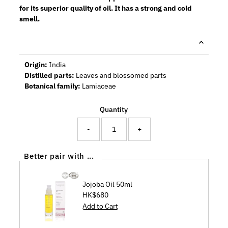
for its superior quality of oil. It has a strong and cold
smell.
Origin:
India
Distilled parts:
Leaves and blossomed parts
Botanical family:
Lamiaceae
Quantity
-
+
Better pair with ...
Jojoba Oil 50ml
Regular
HK$680
Price