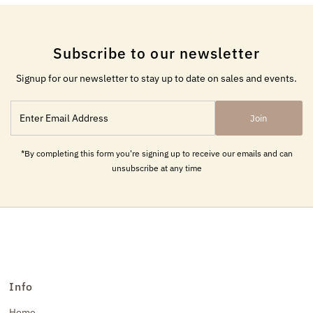
Subscribe to our newsletter
Signup for our newsletter to stay up to date on sales and events.
Enter
Join
Email
Address
*By completing this form you're signing up to receive our emails and can
unsubscribe at any time
Info
Home