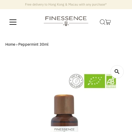
Free delivery to Hong Kong & Macau with any purchase*
Home
›
Peppermint 30ml